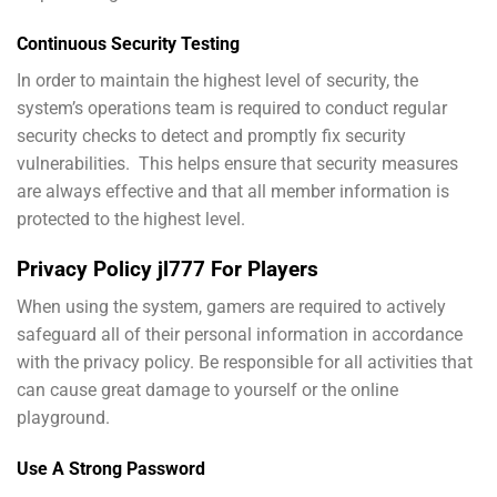
Continuous Security Testing
In order to maintain the highest level of security, the
system’s operations team is required to conduct regular
security checks to detect and promptly fix security
vulnerabilities. This helps ensure that security measures
are always effective and that all member information is
protected to the highest level.
Privacy Policy jl777 For Players
When using the system, gamers are required to actively
safeguard all of their personal information in accordance
with the privacy policy. Be responsible for all activities that
can cause great damage to yourself or the online
playground.
Use A Strong Password