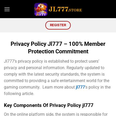
Skip
to
content
REGISTER
Privacy Policy Jl777 – 100% Member
Protection Commitment
Jl777’s privacy policy is established to protect users’
privacy and personal information. Regularly updated to
comply with the latest security standards, the system is
committed to providing a safe entertainment world for the
gaming community. Learn more about
jl777
‘s policy in the
following article.
Key Components Of Privacy Policy jl777
On the online platform side, the system is responsible for