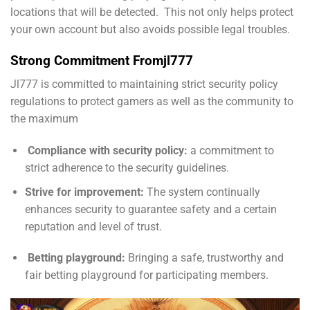
locations that will be detected. This not only helps protect
your own account but also avoids possible legal troubles.
Strong Commitment Fromjl777
Jl777 is committed to maintaining strict security policy
regulations to protect gamers as well as the community to
the maximum
Compliance with security policy:
a commitment to
strict adherence to the security guidelines.
Strive for improvement:
The system continually
enhances security to guarantee safety and a certain
reputation and level of trust.
Betting playground:
Bringing a safe, trustworthy and
fair betting playground for participating members.