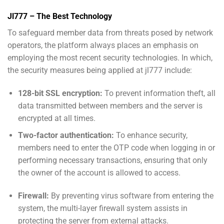
Jl777 – The Best Technology
To safeguard member data from threats posed by network
operators, the platform always places an emphasis on
employing the most recent security technologies. In which,
the security measures being applied at jl777 include:
128-bit SSL encryption:
To prevent information theft, all
data transmitted between members and the server is
encrypted at all times.
Two-factor authentication:
To enhance security,
members need to enter the OTP code when logging in or
performing necessary transactions, ensuring that only
the owner of the account is allowed to access.
Firewall:
By preventing virus software from entering the
system, the multi-layer firewall system assists in
protecting the server from external attacks.