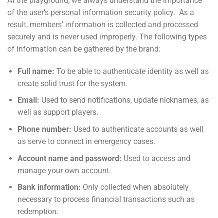
At the playground, we always understand the importance
of the user’s personal information security policy. As a
result, members’ information is collected and processed
securely and is never used improperly. The following types
of information can be gathered by the brand:
Full name:
To be able to authenticate identity as well as
create solid trust for the system.
Email:
Used to send notifications, update nicknames, as
well as support players.
Phone number:
Used to authenticate accounts as well
as serve to connect in emergency cases.
Account name and password:
Used to access and
manage your own account.
Bank information:
Only collected when absolutely
necessary to process financial transactions such as
redemption.