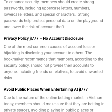
To enhance security, members should create strong
passwords, including uppercase letters, numbers,
lowercase letters, and special characters. Strong
passwords help protect personal data on the playground
and lower the risk of account theft.
Privacy Policy jl777 – No Account Disclosure
One of the most common causes of account loss or
hijacking is disclosing your account to others. The
bookmaker recommends that members, according to the
security policy, should not provide their accounts to
anyone, including friends or relatives, to avoid unwanted
risks.
Avoid Public Places When Entertaining At jl777
Due to the nature of the online betting market in Vietnam
today, members should make sure that they are betting in
private spaces, avoiding playing in public places or