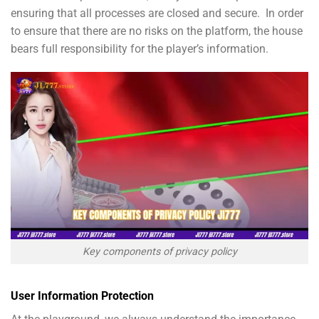
ensuring that all processes are closed and secure. In order
to ensure that there are no risks on the platform, the house
bears full responsibility for the player’s information.
Key components of privacy policy
User Information Protection