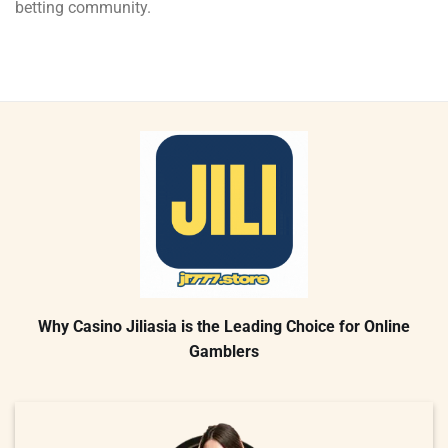
betting community.
Why Casino Jiliasia is the Leading Choice for Online
Gamblers